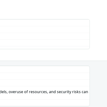
dels, overuse of resources, and security risks can