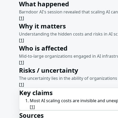
What happened
Barndoor AI's session revealed that scaling AI can
[
1
]
Why it matters
Understanding the hidden costs and risks in AI sc
[
1
]
Who is affected
Mid-to-large organizations engaged in AI infrast
[
1
]
Risks / uncertainty
The uncertainty lies in the ability of organizatio
[
1
]
Key claims
Most AI scaling costs are invisible and unex
[
1
]
Sources