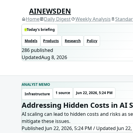
AINEWSDEN
Home
Daily Digest
Weekly Analysis
Standa
Today's briefing
Models
Products
Research
Policy
286
published
Updated
Aug 8, 2026
ANALYST MEMO
1 source
Jun 22, 2026, 5:24 PM
Infrastructure
Addressing Hidden Costs in AI S
AI scaling can lead to hidden costs and risks as s
mitigate these issues.
Published Jun 22, 2026, 5:24 PM
/
Updated
Jun 22,