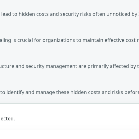
 lead to hidden costs and security risks often unnoticed by I
aling is crucial for organizations to maintain effective c
ructure and security management are primarily affected by t
ns to identify and manage these hidden costs and risks befo
pected.