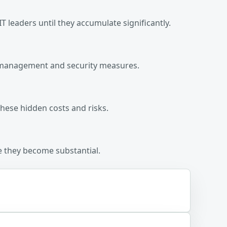
T leaders until they accumulate significantly.
ost management and security measures.
hese hidden costs and risks.
re they become substantial.