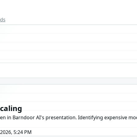
rds
caling
een in Barndoor AI's presentation. Identifying expensive mo
 2026, 5:24 PM