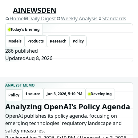
AINEWSDEN
Home
Daily Digest
Weekly Analysis
Standards
Today's briefing
Models
Products
Research
Policy
286
published
Updated
Aug 8, 2026
ANALYST MEMO
1 source
Jun 3, 2026, 5:10 PM
Developing
Policy
Analyzing OpenAI's Policy Agenda
OpenAI publishes its policy agenda, focusing on
emerging technologies' regulatory landscape and
safety measures.
Published Jun 3, 2026, 5:10 PM
/
Updated
Jun 3, 2026,