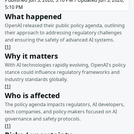
5:10 PM
What happened
OpenAI released their public policy agenda, outlining
their approach to addressing regulatory challenges
and ensuring the safety of advanced AI systems.
[
1
]
Why it matters
With AI technologies rapidly evolving, OpenAI's policy
stance could influence regulatory frameworks and
industry standards globally.
[
1
]
Who is affected
The policy agenda impacts regulators, AI developers,
tech companies, and policy-makers focused on AI
governance and safety protocols.
[
1
]