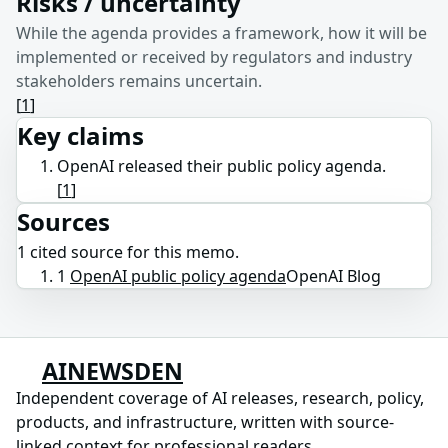
Risks / uncertainty
While the agenda provides a framework, how it will be
implemented or received by regulators and industry
stakeholders remains uncertain.
[
1
]
Key claims
OpenAI released their public policy agenda.
[
1
]
Sources
1
cited source
for this memo.
1
OpenAI public policy agenda
OpenAI Blog
AINEWSDEN
Independent coverage of AI releases, research, policy,
products, and infrastructure, written with source-
linked context for professional readers.