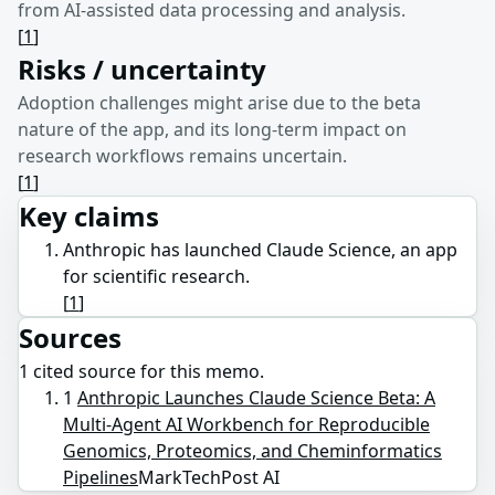
from AI-assisted data processing and analysis.
[
1
]
Risks / uncertainty
Adoption challenges might arise due to the beta
nature of the app, and its long-term impact on
research workflows remains uncertain.
[
1
]
Key claims
Anthropic has launched Claude Science, an app
for scientific research.
[
1
]
Sources
1
cited source
for this memo.
1
Anthropic Launches Claude Science Beta: A
Multi-Agent AI Workbench for Reproducible
Genomics, Proteomics, and Cheminformatics
Pipelines
MarkTechPost AI