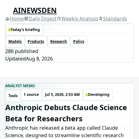
AINEWSDEN
Home
Daily Digest
Weekly Analysis
Standards
Today's briefing
Models
Products
Research
Policy
286
published
Updated
Aug 8, 2026
ANALYST MEMO
1 source
Jul 5, 2026, 2:53 AM
Developing
Tools
Anthropic Debuts Claude Science
Beta for Researchers
Anthropic has released a beta app called Claude
Science, designed to streamline scientific research