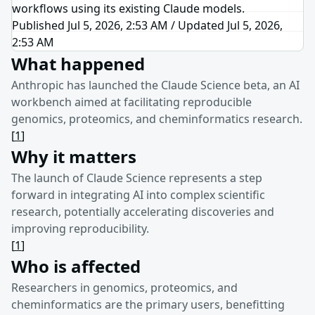
workflows using its existing Claude models.
Published Jul 5, 2026, 2:53 AM
/
Updated
Jul 5, 2026,
2:53 AM
What happened
Anthropic has launched the Claude Science beta, an AI
workbench aimed at facilitating reproducible
genomics, proteomics, and cheminformatics research.
[
1
]
Why it matters
The launch of Claude Science represents a step
forward in integrating AI into complex scientific
research, potentially accelerating discoveries and
improving reproducibility.
[
1
]
Who is affected
Researchers in genomics, proteomics, and
cheminformatics are the primary users, benefitting