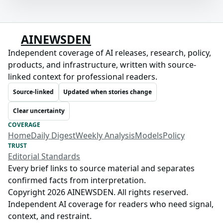
AINEWSDEN
Independent coverage of AI releases, research, policy,
products, and infrastructure, written with source-
linked context for professional readers.
Source-linked
Updated when stories change
Clear uncertainty
COVERAGE
Home
Daily Digest
Weekly Analysis
Models
Policy
TRUST
Editorial Standards
Every brief links to source material and separates
confirmed facts from interpretation.
Copyright 2026 AINEWSDEN. All rights reserved.
Independent AI coverage for readers who need signal,
context, and restraint.