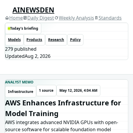
AINEWSDEN
Home
Daily Digest
Weekly Analysis
Standards
Today's briefing
Models
Products
Research
Policy
279
published
Updated
Aug 2, 2026
ANALYST MEMO
1 source
May 12, 2026, 4:04 AM
Infrastructure
AWS Enhances Infrastructure for
Model Training
AWS integrates advanced NVIDIA GPUs with open-
source software for scalable foundation model