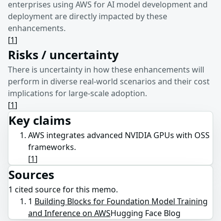
enterprises using AWS for AI model development and
deployment are directly impacted by these
enhancements.
[
1
]
Risks / uncertainty
There is uncertainty in how these enhancements will
perform in diverse real-world scenarios and their cost
implications for large-scale adoption.
[
1
]
Key claims
AWS integrates advanced NVIDIA GPUs with OSS
frameworks.
[
1
]
Sources
1
cited source
for this memo.
1
Building Blocks for Foundation Model Training
and Inference on AWS
Hugging Face Blog