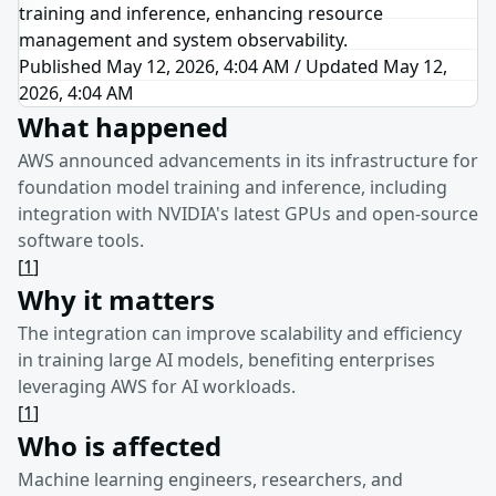
training and inference, enhancing resource
management and system observability.
Published May 12, 2026, 4:04 AM
/
Updated
May 12,
2026, 4:04 AM
What happened
AWS announced advancements in its infrastructure for
foundation model training and inference, including
integration with NVIDIA's latest GPUs and open-source
software tools.
[
1
]
Why it matters
The integration can improve scalability and efficiency
in training large AI models, benefiting enterprises
leveraging AWS for AI workloads.
[
1
]
Who is affected
Machine learning engineers, researchers, and