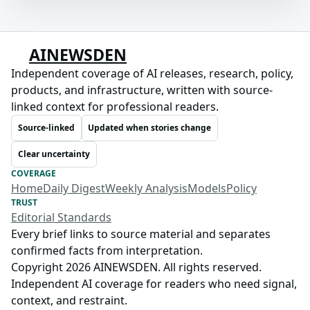
AINEWSDEN
Independent coverage of AI releases, research, policy,
products, and infrastructure, written with source-
linked context for professional readers.
Source-linked
Updated when stories change
Clear uncertainty
COVERAGE
Home
Daily Digest
Weekly Analysis
Models
Policy
TRUST
Editorial Standards
Every brief links to source material and separates
confirmed facts from interpretation.
Copyright 2026 AINEWSDEN. All rights reserved.
Independent AI coverage for readers who need signal,
context, and restraint.