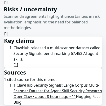
[
1
]
Risks / uncertainty
Scanner disagreements highlight uncertainties in risk
evaluation, emphasizing the need for balanced
methodologies.
[
1
]
Key claims
ClawHub released a multi-scanner dataset called
Security Signals, benchmarking 67,453 AI agent
skills.
[
1
]
Sources
1
cited source
for this memo.
1
ClawHub Security Signals: Large Corpus Multi-
Scanner Dataset for Agent Skill Security Research
OpenClaw • about 8 hours ago • 11
Hugging Face
Blog