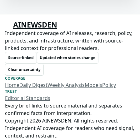
AINEWSDEN
Independent coverage of AI releases, research, policy,
products, and infrastructure, written with source-
linked context for professional readers.
Source-linked
Updated when stories change
Clear uncertainty
COVERAGE
Home
Daily Digest
Weekly Analysis
Models
Policy
TRUST
Editorial Standards
Every brief links to source material and separates
confirmed facts from interpretation.
Copyright 2026 AINEWSDEN. All rights reserved.
Independent AI coverage for readers who need signal,
context, and restraint.