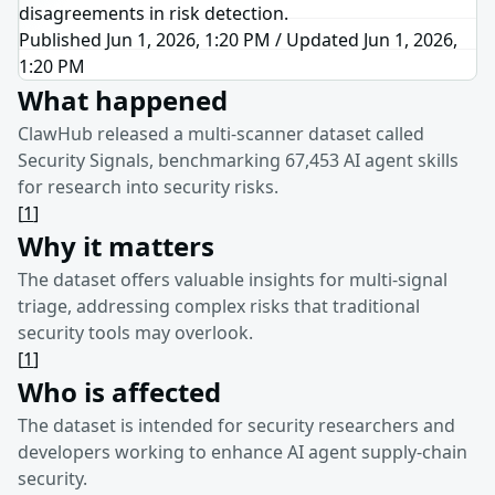
disagreements in risk detection.
Published Jun 1, 2026, 1:20 PM
/
Updated
Jun 1, 2026,
1:20 PM
What happened
ClawHub released a multi-scanner dataset called
Security Signals, benchmarking 67,453 AI agent skills
for research into security risks.
[
1
]
Why it matters
The dataset offers valuable insights for multi-signal
triage, addressing complex risks that traditional
security tools may overlook.
[
1
]
Who is affected
The dataset is intended for security researchers and
developers working to enhance AI agent supply-chain
security.