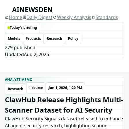
AINEWSDEN
Home
Daily Digest
Weekly Analysis
Standards
Today's briefing
Models
Products
Research
Policy
279
published
Updated
Aug 2, 2026
ANALYST MEMO
1 source
Jun 1, 2026, 1:20 PM
Research
ClawHub Release Highlights Multi-
Scanner Dataset for AI Security
ClawHub Security Signals dataset released to enhance
AI agent security research, highlighting scanner