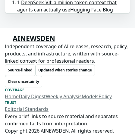
1
DeepSeek-V4: a million-token context that
agents can actually use
Hugging Face Blog
AINEWSDEN
Independent coverage of AI releases, research, policy,
products, and infrastructure, written with source-
linked context for professional readers.
Source-linked
Updated when stories change
Clear uncertainty
COVERAGE
Home
Daily Digest
Weekly Analysis
Models
Policy
TRUST
Editorial Standards
Every brief links to source material and separates
confirmed facts from interpretation.
Copyright 2026 AINEWSDEN. All rights reserved.