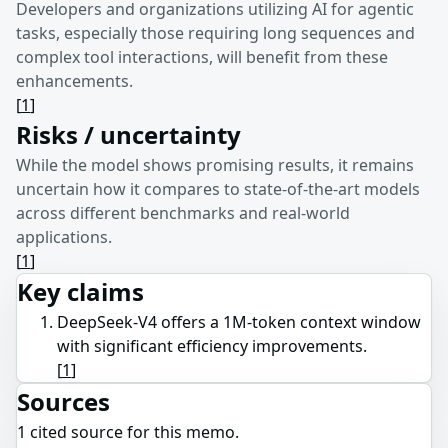
Developers and organizations utilizing AI for agentic
tasks, especially those requiring long sequences and
complex tool interactions, will benefit from these
enhancements.
[
1
]
Risks / uncertainty
While the model shows promising results, it remains
uncertain how it compares to state-of-the-art models
across different benchmarks and real-world
applications.
[
1
]
Key claims
DeepSeek-V4 offers a 1M-token context window
with significant efficiency improvements.
[
1
]
Sources
1
cited source
for this memo.