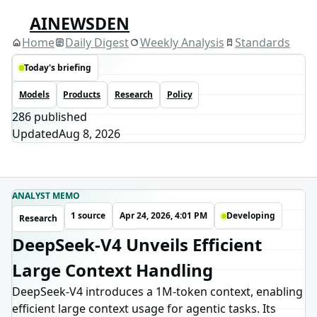
AINEWSDEN
Home
Daily Digest
Weekly Analysis
Standards
Today's briefing
Models
Products
Research
Policy
286
published
Updated
Aug 8, 2026
ANALYST MEMO
1 source
Apr 24, 2026, 4:01 PM
Developing
Research
DeepSeek-V4 Unveils Efficient
Large Context Handling
DeepSeek-V4 introduces a 1M-token context, enabling
efficient large context usage for agentic tasks. Its