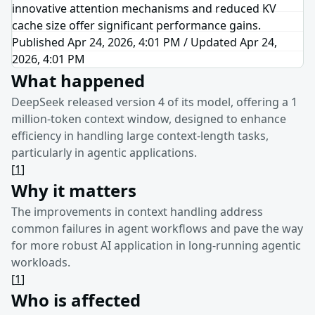
innovative attention mechanisms and reduced KV
cache size offer significant performance gains.
Published Apr 24, 2026, 4:01 PM
/
Updated
Apr 24,
2026, 4:01 PM
What happened
DeepSeek released version 4 of its model, offering a 1
million-token context window, designed to enhance
efficiency in handling large context-length tasks,
particularly in agentic applications.
[
1
]
Why it matters
The improvements in context handling address
common failures in agent workflows and pave the way
for more robust AI application in long-running agentic
workloads.
[
1
]
Who is affected