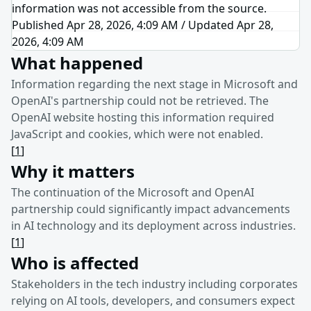
information was not accessible from the source.
Published Apr 28, 2026, 4:09 AM
/
Updated
Apr 28,
2026, 4:09 AM
What happened
Information regarding the next stage in Microsoft and
OpenAI's partnership could not be retrieved. The
OpenAI website hosting this information required
JavaScript and cookies, which were not enabled.
[
1
]
Why it matters
The continuation of the Microsoft and OpenAI
partnership could significantly impact advancements
in AI technology and its deployment across industries.
[
1
]
Who is affected
Stakeholders in the tech industry including corporates
relying on AI tools, developers, and consumers expect