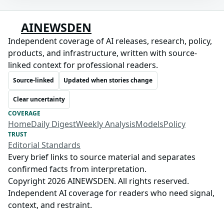
AINEWSDEN
Independent coverage of AI releases, research, policy,
products, and infrastructure, written with source-
linked context for professional readers.
Source-linked
Updated when stories change
Clear uncertainty
COVERAGE
Home
Daily Digest
Weekly Analysis
Models
Policy
TRUST
Editorial Standards
Every brief links to source material and separates
confirmed facts from interpretation.
Copyright 2026 AINEWSDEN. All rights reserved.
Independent AI coverage for readers who need signal,
context, and restraint.