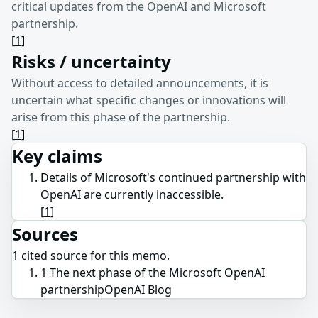
critical updates from the OpenAI and Microsoft
partnership.
[
1
]
Risks / uncertainty
Without access to detailed announcements, it is
uncertain what specific changes or innovations will
arise from this phase of the partnership.
[
1
]
Key claims
Details of Microsoft's continued partnership with
OpenAI are currently inaccessible.
[
1
]
Sources
1
cited source
for this memo.
1
The next phase of the Microsoft OpenAI
partnership
OpenAI Blog