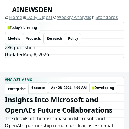
AINEWSDEN
Home
Daily Digest
Weekly Analysis
Standards
Today's briefing
Models
Products
Research
Policy
286
published
Updated
Aug 8, 2026
ANALYST MEMO
1 source
Apr 28, 2026, 4:09 AM
Developing
Enterprise
Insights Into Microsoft and
OpenAI's Future Collaborations
The details of the next phase in Microsoft and
OpenAI's partnership remain unclear, as essential