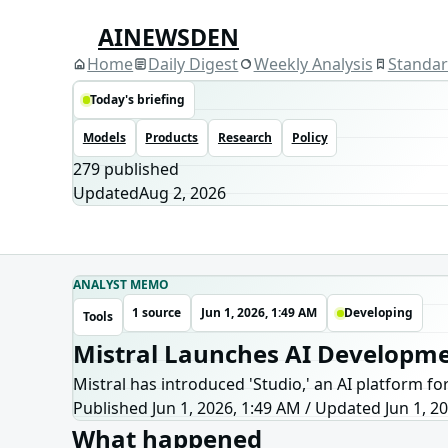
AINEWSDEN
Home
Daily Digest
Weekly Analysis
Standa
Today's briefing
Models
Products
Research
Policy
279
published
Updated
Aug 2, 2026
ANALYST MEMO
1 source
Jun 1, 2026, 1:49 AM
Developing
Tools
Mistral Launches AI Developme
Mistral has introduced 'Studio,' an AI platform f
Published Jun 1, 2026, 1:49 AM
/
Updated
Jun 1, 2
What happened