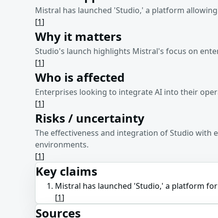
Mistral has launched 'Studio,' a platform allowin
[
1
]
Why it matters
Studio's launch highlights Mistral's focus on ente
[
1
]
Who is affected
Enterprises looking to integrate AI into their oper
[
1
]
Risks / uncertainty
The effectiveness and integration of Studio with
environments.
[
1
]
Key claims
Mistral has launched 'Studio,' a platform fo
[
1
]
Sources