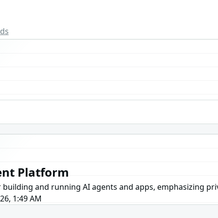
rds
nt Platform
or building and running AI agents and apps, emphasizing pri
026, 1:49 AM