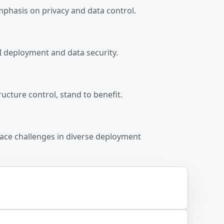
mphasis on privacy and data control.
AI deployment and data security.
ructure control, stand to benefit.
face challenges in diverse deployment