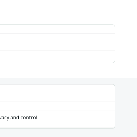
vacy and control.