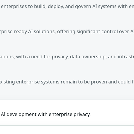
g enterprises to build, deploy, and govern AI systems with e
rprise-ready AI solutions, offering significant control over 
ations, with a need for privacy, data ownership, and infrast
 existing enterprise systems remain to be proven and could 
r AI development with enterprise privacy.