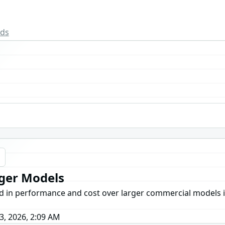
rds
g
rger Models
ed in performance and cost over larger commercial models in
3, 2026, 2:09 AM