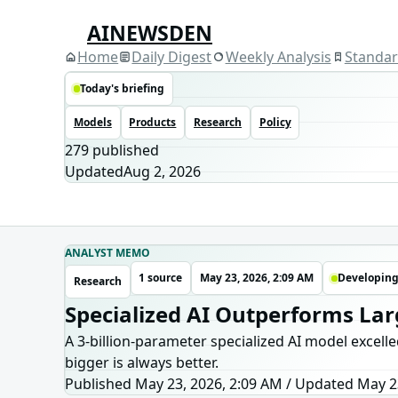
AINEWSDEN
Home
Daily Digest
Weekly Analysis
Standa
Today's briefing
Models
Products
Research
Policy
279
published
Updated
Aug 2, 2026
ANALYST MEMO
1 source
May 23, 2026, 2:09 AM
Developin
Research
Specialized AI Outperforms La
A 3-billion-parameter specialized AI model excell
bigger is always better.
Published May 23, 2026, 2:09 AM
/
Updated
May 2