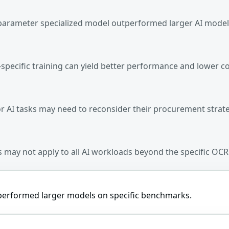
-parameter specialized model outperformed larger AI mode
-specific training can yield better performance and lower co
for AI tasks may need to reconsider their procurement strat
lts may not apply to all AI workloads beyond the specific OC
tperformed larger models on specific benchmarks.