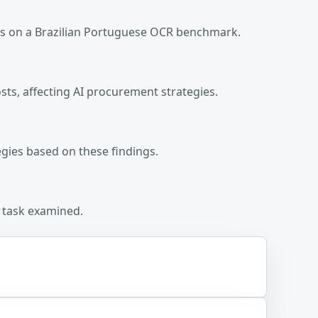
ls on a Brazilian Portuguese OCR benchmark.
sts, affecting AI procurement strategies.
egies based on these findings.
R task examined.