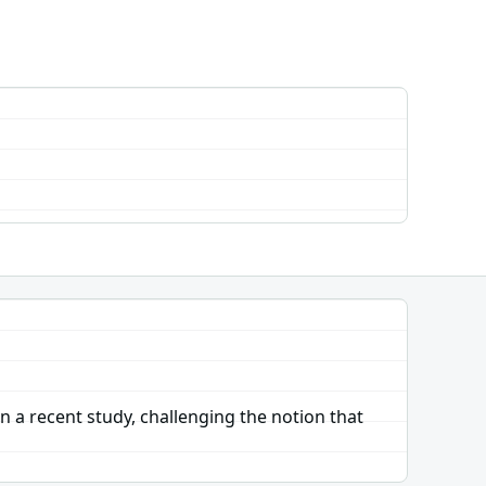
 a recent study, challenging the notion that