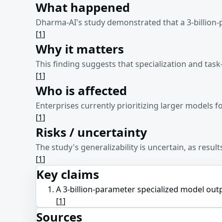
What happened
Dharma-AI's study demonstrated that a 3-billion
[
1
]
Why it matters
This finding suggests that specialization and task
[
1
]
Who is affected
Enterprises currently prioritizing larger models 
[
1
]
Risks / uncertainty
The study's generalizability is uncertain, as resu
[
1
]
Key claims
A 3-billion-parameter specialized model ou
[
1
]
Sources