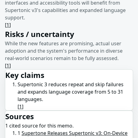
interfaces and accessibility tools will benefit from
Supertonic v3's capabilities and expanded language
support.
[
1
]
Risks / uncertainty
While the new features are promising, actual user
adoption and the system's performance in diverse
real-world scenarios remain to be fully assessed.
[
1
]
Key claims
Supertonic 3 reduces repeat and skip failures
and expands language coverage from 5 to 31
languages.
[
1
]
Sources
1
cited source
for this memo.
1
Supertone Releases Supertonic v3: On-Device