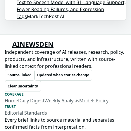
Text-to-Speech Model with 31-Language Support,
Fewer Reading Failures, and Expression
Tags
MarkTechPost AI
AINEWSDEN
Independent coverage of AI releases, research, policy,
products, and infrastructure, written with source-
linked context for professional readers.
Source-linked
Updated when stories change
Clear uncertainty
COVERAGE
Home
Daily Digest
Weekly Analysis
Models
Policy
TRUST
Editorial Standards
Every brief links to source material and separates
confirmed facts from interpretation.