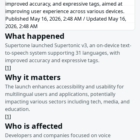
improved accuracy, and expressive tags, aimed at
improving user experience across various devices.
Published May 16, 2026, 2:48 AM
/
Updated
May 16,
2026, 2:48 AM
What happened
Supertone launched Supertonic v3, an on-device text-
to-speech system supporting 31 languages, with
improved accuracy and expressive tags.
[
1
]
Why it matters
The launch enhances accessibility and usability for
multilingual users and applications, potentially
impacting various sectors including tech, media, and
education.
[
1
]
Who is affected
Developers and companies focused on voice