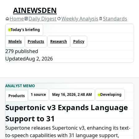
AINEWSDEN
Home
Daily Digest
Weekly Analysis
Standards
Today's briefing
Models
Products
Research
Policy
279
published
Updated
Aug 2, 2026
ANALYST MEMO
1 source
May 16, 2026, 2:48 AM
Developing
Products
Supertonic v3 Expands Language
Support to 31
Supertone releases Supertonic v3, enhancing its text-
to-speech capabilities with 31 language support,