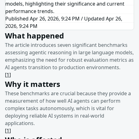
models, highlighting their significance and current
performance trends.
Published Apr 26, 2026, 9:24 PM
/
Updated
Apr 26,
2026, 9:24 PM
What happened
The article introduces seven significant benchmarks
assessing agentic reasoning in large language models,
emphasizing the need for robust evaluation metrics as
AI agents transition to production environments.
[
1
]
Why it matters
These benchmarks are crucial because they provide a
measurement of how well AI agents can perform
complex tasks autonomously, which is vital for
deploying reliable AI systems in real-world
applications.
[
1
]