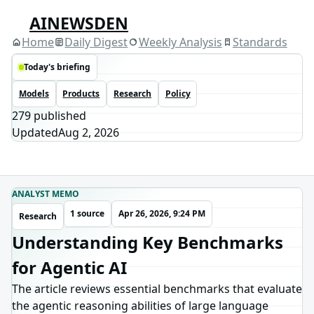
AINEWSDEN
Home
Daily Digest
Weekly Analysis
Standards
Today's briefing
Models
Products
Research
Policy
279
published
Updated
Aug 2, 2026
ANALYST MEMO
1 source
Apr 26, 2026, 9:24 PM
Research
Understanding Key Benchmarks
for Agentic AI
The article reviews essential benchmarks that evaluate
the agentic reasoning abilities of large language