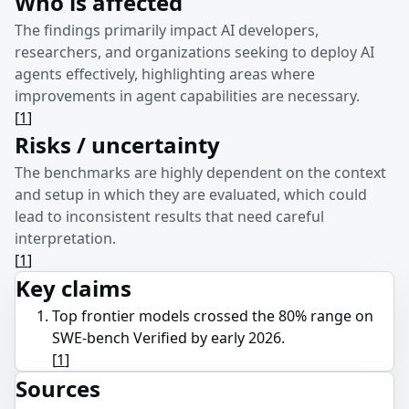
Who is affected
The findings primarily impact AI developers,
researchers, and organizations seeking to deploy AI
agents effectively, highlighting areas where
improvements in agent capabilities are necessary.
[
1
]
Risks / uncertainty
The benchmarks are highly dependent on the context
and setup in which they are evaluated, which could
lead to inconsistent results that need careful
interpretation.
[
1
]
Key claims
Top frontier models crossed the 80% range on
SWE-bench Verified by early 2026.
[
1
]
Sources