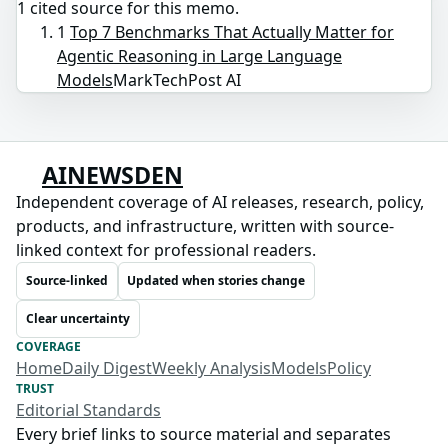
1
cited source
for this memo.
1
Top 7 Benchmarks That Actually Matter for
Agentic Reasoning in Large Language
Models
MarkTechPost AI
AINEWSDEN
Independent coverage of AI releases, research, policy,
products, and infrastructure, written with source-
linked context for professional readers.
Source-linked
Updated when stories change
Clear uncertainty
COVERAGE
Home
Daily Digest
Weekly Analysis
Models
Policy
TRUST
Editorial Standards
Every brief links to source material and separates