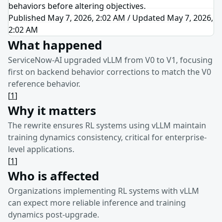
behaviors before altering objectives.
Published May 7, 2026, 2:02 AM
/
Updated
May 7, 2026,
2:02 AM
What happened
ServiceNow-AI upgraded vLLM from V0 to V1, focusing
first on backend behavior corrections to match the V0
reference behavior.
[
1
]
Why it matters
The rewrite ensures RL systems using vLLM maintain
training dynamics consistency, critical for enterprise-
level applications.
[
1
]
Who is affected
Organizations implementing RL systems with vLLM
can expect more reliable inference and training
dynamics post-upgrade.