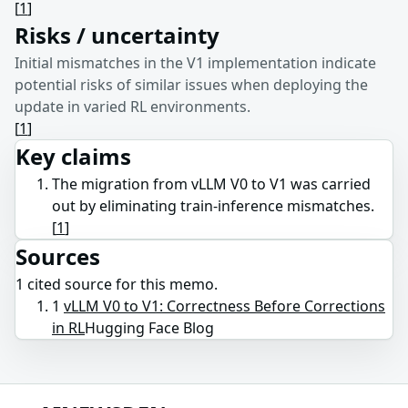
[
1
]
Risks / uncertainty
Initial mismatches in the V1 implementation indicate
potential risks of similar issues when deploying the
update in varied RL environments.
[
1
]
Key claims
The migration from vLLM V0 to V1 was carried
out by eliminating train-inference mismatches.
[
1
]
Sources
1
cited source
for this memo.
1
vLLM V0 to V1: Correctness Before Corrections
in RL
Hugging Face Blog