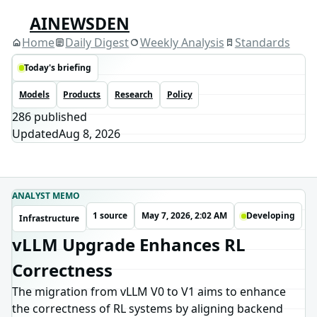
AINEWSDEN
Home
Daily Digest
Weekly Analysis
Standards
Today's briefing
Models
Products
Research
Policy
286
published
Updated
Aug 8, 2026
ANALYST MEMO
1 source
May 7, 2026, 2:02 AM
Developing
Infrastructure
vLLM Upgrade Enhances RL
Correctness
The migration from vLLM V0 to V1 aims to enhance
the correctness of RL systems by aligning backend