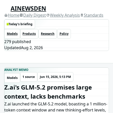
AINEWSDEN
Home
Daily Digest
Weekly Analysis
Standards
Today's briefing
Models
Products
Research
Policy
279
published
Updated
Aug 2, 2026
ANALYST MEMO
1 source
Jun 15, 2026, 5:13 PM
Models
Z.ai's GLM-5.2 promises large
context, lacks benchmarks
Z.ai launched the GLM-5.2 model, boasting a 1 million-
token context window and new thinking-effort levels,