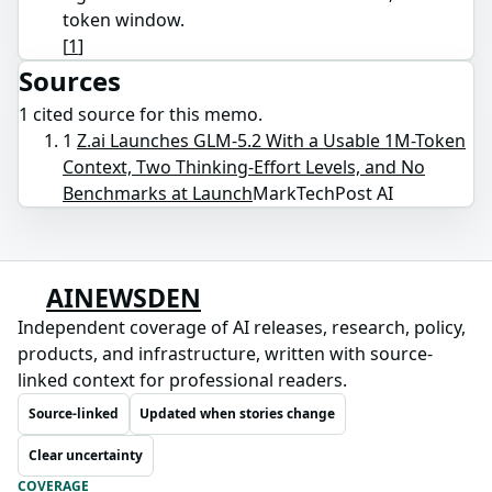
token window.
[
1
]
Sources
1
cited source
for this memo.
1
Z.ai Launches GLM-5.2 With a Usable 1M-Token
Context, Two Thinking-Effort Levels, and No
Benchmarks at Launch
MarkTechPost AI
AINEWSDEN
Independent coverage of AI releases, research, policy,
products, and infrastructure, written with source-
linked context for professional readers.
Source-linked
Updated when stories change
Clear uncertainty
COVERAGE