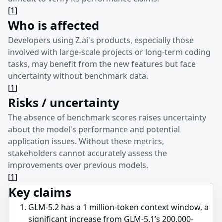
[
1
]
Who is affected
Developers using Z.ai's products, especially those
involved with large-scale projects or long-term coding
tasks, may benefit from the new features but face
uncertainty without benchmark data.
[
1
]
Risks / uncertainty
The absence of benchmark scores raises uncertainty
about the model's performance and potential
application issues. Without these metrics,
stakeholders cannot accurately assess the
improvements over previous models.
[
1
]
Key claims
GLM-5.2 has a 1 million-token context window, a
significant increase from GLM-5.1’s 200,000-