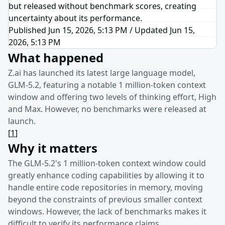
but released without benchmark scores, creating
uncertainty about its performance.
Published Jun 15, 2026, 5:13 PM
/
Updated
Jun 15,
2026, 5:13 PM
What happened
Z.ai has launched its latest large language model,
GLM-5.2, featuring a notable 1 million-token context
window and offering two levels of thinking effort, High
and Max. However, no benchmarks were released at
launch.
[
1
]
Why it matters
The GLM-5.2's 1 million-token context window could
greatly enhance coding capabilities by allowing it to
handle entire code repositories in memory, moving
beyond the constraints of previous smaller context
windows. However, the lack of benchmarks makes it
difficult to verify its performance claims.