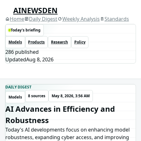
AINEWSDEN
Home
Daily Digest
Weekly Analysis
Standards
Today's briefing
Models
Products
Research
Policy
286
published
Updated
Aug 8, 2026
DAILY DIGEST
8 sources
May 8, 2026, 3:56 AM
Models
AI Advances in Efficiency and
Robustness
Today's AI developments focus on enhancing model
robustness, expanding cyber access, and improving