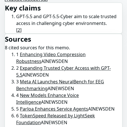
Key claims
GPT-5.5 and GPT-5.5-Cyber aim to scale trusted
access in challenging cyber environments.
[
2
]
Sources
8
cited source
s
for this memo.
1
Enhancing Video Compression
Robustness
AINEWSDEN
2
Expanding Trusted Cyber Access with GPT-
5.5
AINEWSDEN
3
Meta AI Launches NeuralBench for EEG
Benchmarking
AINEWSDEN
4
New Models Enhance Voice
Intelligence
AINEWSDEN
5
Parloa Enhances Service Agents
AINEWSDEN
6
TokenSpeed Released by LightSeek
Foundation
AINEWSDEN