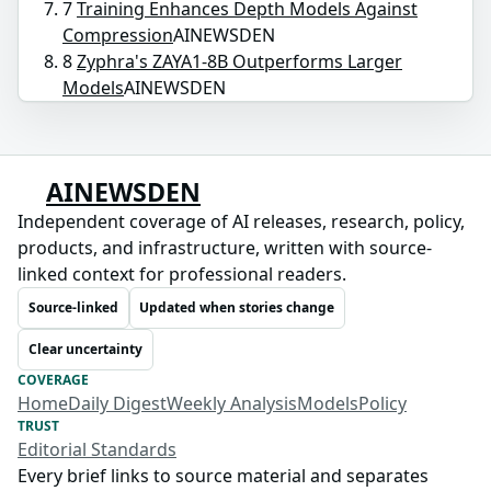
7
Training Enhances Depth Models Against
Compression
AINEWSDEN
8
Zyphra's ZAYA1-8B Outperforms Larger
Models
AINEWSDEN
AINEWSDEN
Independent coverage of AI releases, research, policy,
products, and infrastructure, written with source-
linked context for professional readers.
Source-linked
Updated when stories change
Clear uncertainty
COVERAGE
Home
Daily Digest
Weekly Analysis
Models
Policy
TRUST
Editorial Standards
Every brief links to source material and separates