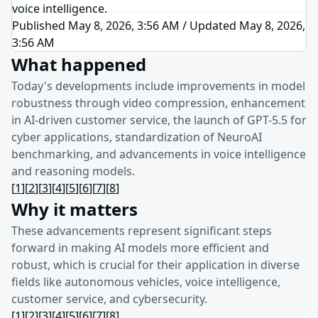
voice intelligence.
Published May 8, 2026, 3:56 AM
/
Updated
May 8, 2026,
3:56 AM
What happened
Today's developments include improvements in model
robustness through video compression, enhancement
in AI-driven customer service, the launch of GPT-5.5 for
cyber applications, standardization of NeuroAI
benchmarking, and advancements in voice intelligence
and reasoning models.
[
1
]
[
2
]
[
3
]
[
4
]
[
5
]
[
6
]
[
7
]
[
8
]
Why it matters
These advancements represent significant steps
forward in making AI models more efficient and
robust, which is crucial for their application in diverse
fields like autonomous vehicles, voice intelligence,
customer service, and cybersecurity.
[
1
]
[
2
]
[
3
]
[
4
]
[
5
]
[
6
]
[
7
]
[
8
]