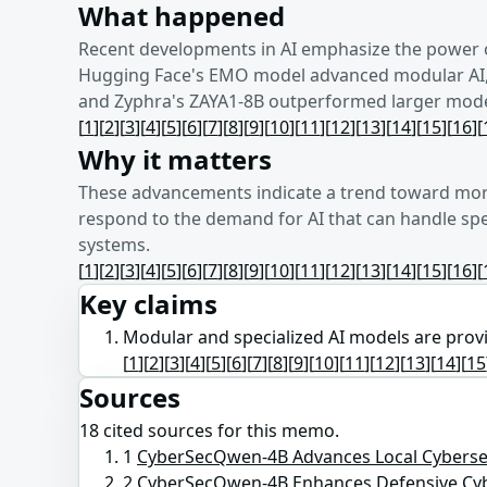
What happened
Recent developments in AI emphasize the power 
Hugging Face's EMO model advanced modular AI, a
and Zyphra's ZAYA1-8B outperformed larger models
[
1
]
[
2
]
[
3
]
[
4
]
[
5
]
[
6
]
[
7
]
[
8
]
[
9
]
[
10
]
[
11
]
[
12
]
[
13
]
[
14
]
[
15
]
[
16
]
[
Why it matters
These advancements indicate a trend toward more
respond to the demand for AI that can handle spec
systems.
[
1
]
[
2
]
[
3
]
[
4
]
[
5
]
[
6
]
[
7
]
[
8
]
[
9
]
[
10
]
[
11
]
[
12
]
[
13
]
[
14
]
[
15
]
[
16
]
[
Key claims
Modular and specialized AI models are proving
[
1
]
[
2
]
[
3
]
[
4
]
[
5
]
[
6
]
[
7
]
[
8
]
[
9
]
[
10
]
[
11
]
[
12
]
[
13
]
[
14
]
[
15
Sources
18
cited source
s
for this memo.
1
CyberSecQwen-4B Advances Local Cybersec
2
CyberSecQwen-4B Enhances Defensive Cy