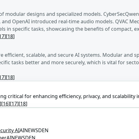
of modular designs and specialized models. CyberSecQwen-
nd OpenAI introduced real-time audio models. QVAC MedPsy
 in specific tasks, showcasing the benefits of compact, e
17
]
[
18
]
 efficient, scalable, and secure AI systems. Modular and
ific tasks better and more securely, which is vital for sec
17
]
[
18
]
 critical for enhancing efficiency, privacy, and scalability i
]
[
16
]
[
17
]
[
18
]
urity AI
AINEWSDEN
ber
AINEWSDEN