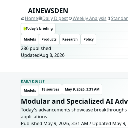
AINEWSDEN
Home
Daily Digest
Weekly Analysis
Standa
Today's briefing
Models
Products
Research
Policy
286
published
Updated
Aug 8, 2026
DAILY DIGEST
18 sources
May 9, 2026, 3:31 AM
Models
Modular and Specialized AI Ad
Today's advancements showcase breakthroughs in mo
applications.
Published May 9, 2026, 3:31 AM
/
Updated
May 9, 