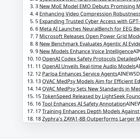
3
New MoE Model EMO Debuts Promising M
4
Enhancing Video Compression Robustnes
5
Expanding Trusted Cyber Access with GPT-
6
Meta AI Launches NeuralBench for EEG B
7
Microsoft Releases Open Power Grid Mod
8
New Benchmark Evaluates Agentic AI Evid
9
New Models Enhance Voice Intelligence
AI
10
OpenAI Codex Safety Protocols Detailed
11
OpenAI Unveils Real-time Audio Models
A
12
Parloa Enhances Service Agents
AINEWS
13
QVAC MedPsy Models Aim for Efficient 
14
QVAC MedPsy Sets New Standards in Med
15
TokenSpeed Released by LightSeek Foun
16
Tool Enhances AI Safety Annotation
AINE
17
Training Enhances Depth Models Agains
18
Zyphra's ZAYA1-8B Outperforms Larger 