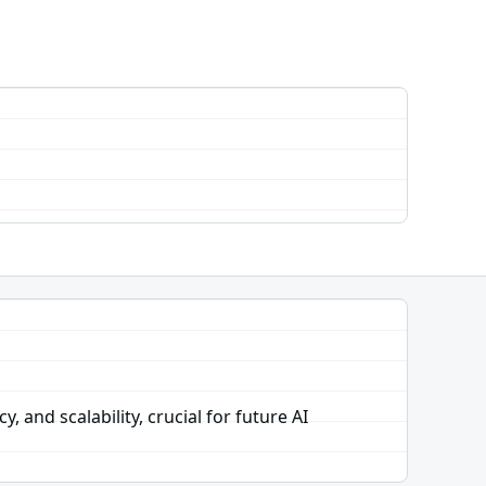
and scalability, crucial for future AI