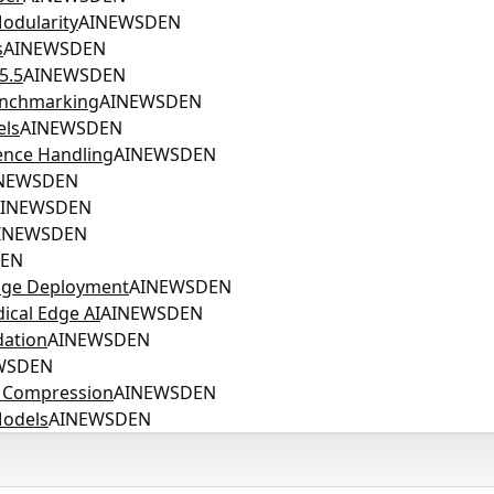
odularity
AINEWSDEN
s
AINEWSDEN
5.5
AINEWSDEN
enchmarking
AINEWSDEN
els
AINEWSDEN
ence Handling
AINEWSDEN
NEWSDEN
AINEWSDEN
INEWSDEN
DEN
Edge Deployment
AINEWSDEN
ical Edge AI
AINEWSDEN
dation
AINEWSDEN
WSDEN
t Compression
AINEWSDEN
Models
AINEWSDEN