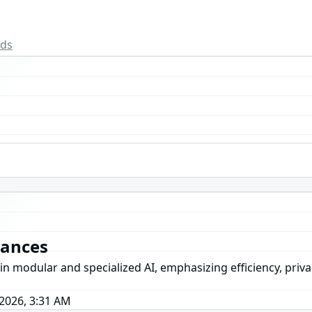
rds
vances
dular and specialized AI, emphasizing efficiency, privacy, 
2026, 3:31 AM