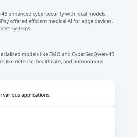
4B enhanced cybersecurity with local models,
 offered efficient medical AI for edge devices,
xpert systems.
 specialized models like EMO and CyberSecQwen-4B
tors like defense, healthcare, and autonomous
n various applications.