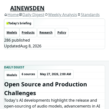
AINEWSDEN
Home
Daily Digest
Weekly Analysis
Standards
Today's briefing
Models
Products
Research
Policy
286
published
Updated
Aug 8, 2026
DAILY DIGEST
6 sources
May 27, 2026, 2:00 AM
Models
Open Source and Production
Challenges
Today's AI developments highlight the release and
open-sourcing of audio models, advancements in AI