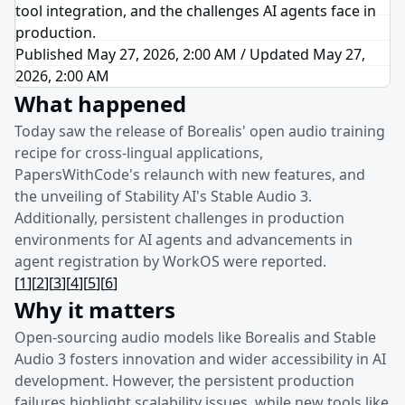
tool integration, and the challenges AI agents face in
production.
Published May 27, 2026, 2:00 AM
/
Updated
May 27,
2026, 2:00 AM
What happened
Today saw the release of Borealis' open audio training
recipe for cross-lingual applications,
PapersWithCode's relaunch with new features, and
the unveiling of Stability AI's Stable Audio 3.
Additionally, persistent challenges in production
environments for AI agents and advancements in
agent registration by WorkOS were reported.
[
1
]
[
2
]
[
3
]
[
4
]
[
5
]
[
6
]
Why it matters
Open-sourcing audio models like Borealis and Stable
Audio 3 fosters innovation and wider accessibility in AI
development. However, the persistent production
failures highlight scalability issues, while new tools like