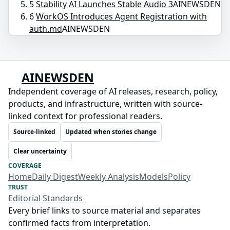
5
Stability AI Launches Stable Audio 3
AINEWSDEN
6
WorkOS Introduces Agent Registration with
auth.md
AINEWSDEN
AINEWSDEN
Independent coverage of AI releases, research, policy,
products, and infrastructure, written with source-
linked context for professional readers.
Source-linked
Updated when stories change
Clear uncertainty
COVERAGE
Home
Daily Digest
Weekly Analysis
Models
Policy
TRUST
Editorial Standards
Every brief links to source material and separates
confirmed facts from interpretation.