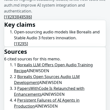
auth.md improve AI system integration and
authentication.
[
1
]
[
2
]
[
3
]
[
4
]
[
5
]
[
6
]
Key claims
Open-sourcing audio models like Borealis and
Stable Audio 3 fosters innovation.
[
1
]
[
2
]
[
5
]
Sources
6
cited source
s
for this memo.
1
Borealis LLM Offers Open Audio Training
Recipe
AINEWSDEN
2
Borealis Open Sources Audio LLM
Development
AINEWSDEN
3
PapersWithCode Is Relaunched with
Enhancements
AINEWSDEN
4
Persistent Failures of AI Agents in
Production
AINEWSDEN