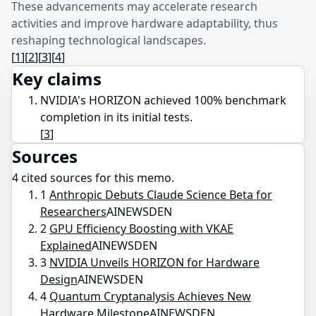
These advancements may accelerate research
activities and improve hardware adaptability, thus
reshaping technological landscapes.
[
1
]
[
2
]
[
3
]
[
4
]
Key claims
NVIDIA's HORIZON achieved 100% benchmark
completion in its initial tests.
[
3
]
Sources
4
cited source
s
for this memo.
1
Anthropic Debuts Claude Science Beta for
Researchers
AINEWSDEN
2
GPU Efficiency Boosting with VKAE
Explained
AINEWSDEN
3
NVIDIA Unveils HORIZON for Hardware
Design
AINEWSDEN
4
Quantum Cryptanalysis Achieves New
Hardware Milestone
AINEWSDEN