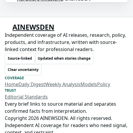
AINEWSDEN
Independent coverage of AI releases, research, policy,
products, and infrastructure, written with source-
linked context for professional readers.
Source-linked
Updated when stories change
Clear uncertainty
COVERAGE
Home
Daily Digest
Weekly Analysis
Models
Policy
TRUST
Editorial Standards
Every brief links to source material and separates
confirmed facts from interpretation.
Copyright 2026 AINEWSDEN. All rights reserved.
Independent AI coverage for readers who need signal,
context, and restraint.