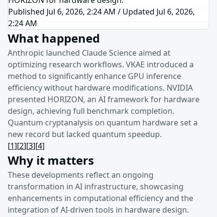
Published Jul 6, 2026, 2:24 AM
/
Updated
Jul 6, 2026,
2:24 AM
What happened
Anthropic launched Claude Science aimed at
optimizing research workflows. VKAE introduced a
method to significantly enhance GPU inference
efficiency without hardware modifications. NVIDIA
presented HORIZON, an AI framework for hardware
design, achieving full benchmark completion.
Quantum cryptanalysis on quantum hardware set a
new record but lacked quantum speedup.
[
1
]
[
2
]
[
3
]
[
4
]
Why it matters
These developments reflect an ongoing
transformation in AI infrastructure, showcasing
enhancements in computational efficiency and the
integration of AI-driven tools in hardware design.