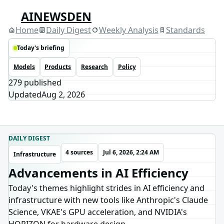
AINEWSDEN
Home
Daily Digest
Weekly Analysis
Standards
Today's briefing
Models
Products
Research
Policy
279
published
Updated
Aug 2, 2026
DAILY DIGEST
4 sources
Jul 6, 2026, 2:24 AM
Infrastructure
Advancements in AI Efficiency
Today's themes highlight strides in AI efficiency and
infrastructure with new tools like Anthropic's Claude
Science, VKAE's GPU acceleration, and NVIDIA's
HORIZON for hardware design.